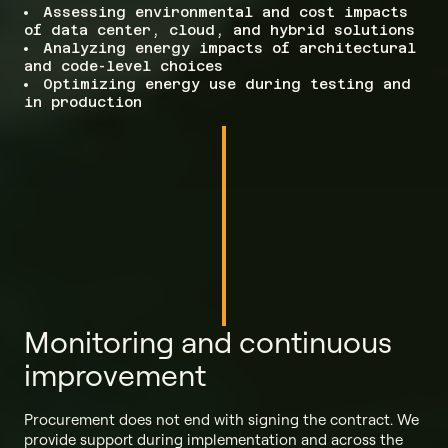
Assessing environmental and cost impacts
of data center, cloud, and hybrid solutions
Analyzing energy impacts of architectural
and code-level choices
Optimizing energy use during testing and
in production
Monitoring and continuous
improvement
Procurement does not end with signing the contract. We
provide support during implementation and across the