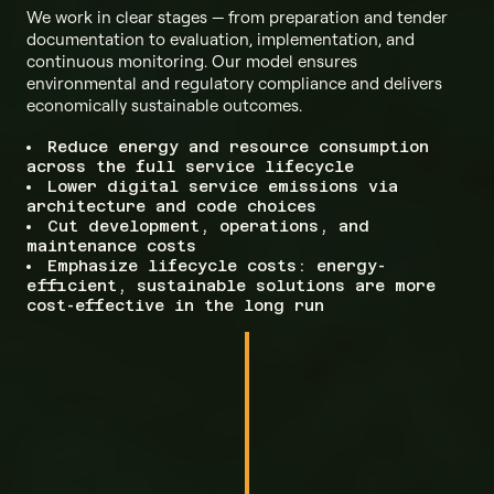
We work in clear stages — from preparation and tender
documentation to evaluation, implementation, and
continuous monitoring. Our model ensures
environmental and regulatory compliance and delivers
economically sustainable outcomes.
Reduce energy and resource consumption
across the full service lifecycle
Lower digital service emissions via
architecture and code choices
Cut development, operations, and
maintenance costs
Emphasize lifecycle costs: energy-
efficient, sustainable solutions are more
cost-effective in the long run