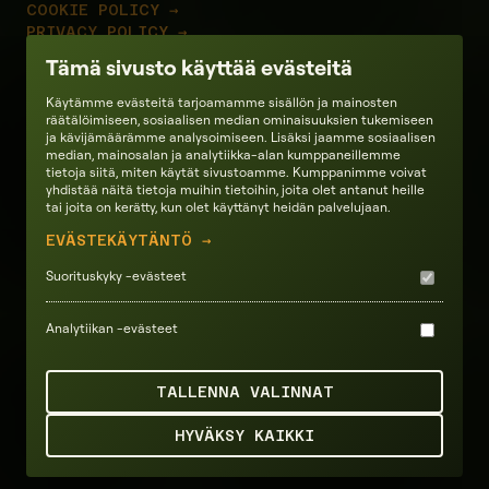
COOKIE POLICY →
PRIVACY POLICY →
TERMS OF SERVICES →
Tämä sivusto käyttää evästeitä
Ecosystem partners
Käytämme evästeitä tarjoamamme sisällön ja mainosten
räätälöimiseen, sosiaalisen median ominaisuuksien tukemiseen
ja kävijämäärämme analysoimiseen. Lisäksi jaamme sosiaalisen
median, mainosalan ja analytiikka-alan kumppaneillemme
tietoja siitä, miten käytät sivustoamme. Kumppanimme voivat
yhdistää näitä tietoja muihin tietoihin, joita olet antanut heille
tai joita on kerätty, kun olet käyttänyt heidän palvelujaan.
EVÄSTEKÄYTÄNTÖ →
Suorituskyky -evästeet
Analytiikan -evästeet
TALLENNA VALINNAT
HYVÄKSY KAIKKI