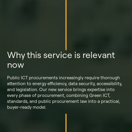
Why this service is relevant
now
Public ICT procurements increasingly require thorough
attention to energy efficiency, data security, accessibility,
and legislation. Our new service brings expertise into
every phase of procurement, combining Green ICT,
standards, and public procurement law into a practical,
buyer-ready model.