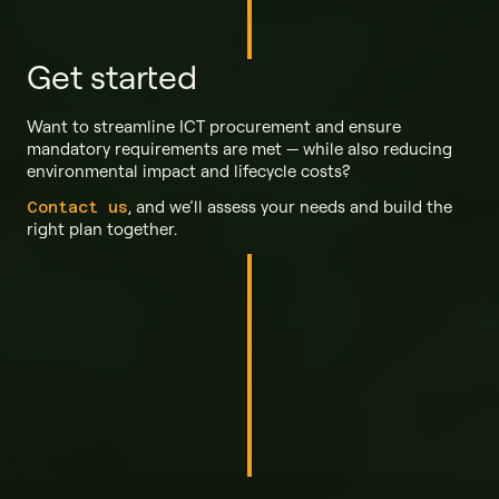
Get started
Want to streamline ICT procurement and ensure
mandatory requirements are met — while also reducing
environmental impact and lifecycle costs?
, and we’ll assess your needs and build the
Contact us
right plan together.