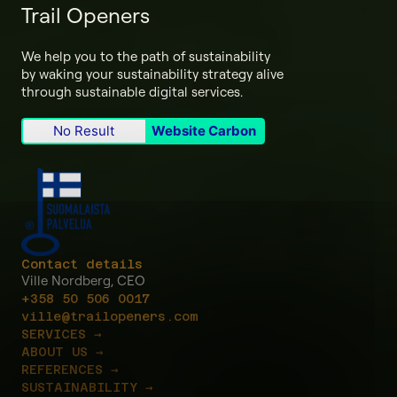
Trail Openers
We help you to the path of sustainability
by waking your sustainability strategy alive
through sustainable digital services.
No Result
Website Carbon
Contact details
Ville Nordberg, CEO
+358 50 506 0017
ville@trailopeners.com
SERVICES →
ABOUT US →
REFERENCES →
SUSTAINABILITY →