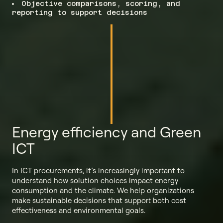
Objective comparisons, scoring, and
reporting to support decisions
Energy efficiency and Green
ICT
In ICT procurements, it’s increasingly important to
understand how solution choices impact energy
consumption and the climate. We help organizations
make sustainable decisions that support both cost
effectiveness and environmental goals.