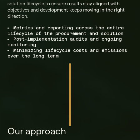
solution lifecycle to ensure results stay aligned with
objectives and development keeps moving in the right
direction.
Metrics and reporting across the entire
lifecycle of the procurement and solution
Post-implementation audits and ongoing
monitoring
Minimizing lifecycle costs and emissions
over the long term
Our approach