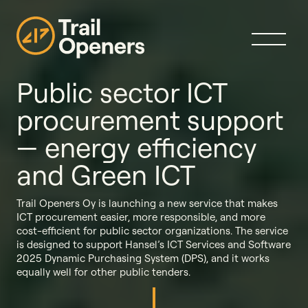
Public sector ICT
procurement support
— energy efficiency
and Green ICT
Trail Openers Oy is launching a new service that makes
ICT procurement easier, more responsible, and more
cost-efficient for public sector organizations. The service
is designed to support Hansel’s ICT Services and Software
2025 Dynamic Purchasing System (DPS), and it works
equally well for other public tenders.