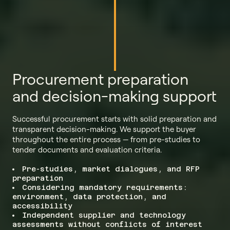
Procurement preparation
and decision-making support
Successful procurement starts with solid preparation and
transparent decision-making. We support the buyer
throughout the entire process — from pre-studies to
tender documents and evaluation criteria.
Pre-studies, market dialogues, and RFP
preparation
Considering mandatory requirements:
environment, data protection, and
accessibility
Independent supplier and technology
assessments without conflicts of interest